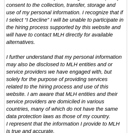
consent to the collection, transfer, storage and
use of my personal information. I recognize that if
I select “I Decline” I will be unable to participate in
the hiring process supported by this website and
will have to contact MLH directly for available
alternatives.
I further understand that my personal information
may also be disclosed to MLH entities and or
service providers we have engaged with, but
solely for the purpose of providing services
related to the hiring process and use of this
website. I am aware that MLH entities and their
service providers are domiciled in various
countries, many of which do not have the same
data protection laws as those of my country.
I represent that the information I provide to MLH
is true and accurate.