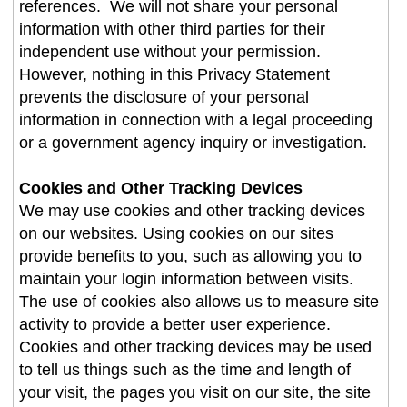
references. We will not share your personal
information with other third parties for their
independent use without your permission.
However, nothing in this Privacy Statement
prevents the disclosure of your personal
information in connection with a legal proceeding
or a government agency inquiry or investigation.
Cookies and Other Tracking Devices
We may use cookies and other tracking devices
on our websites. Using cookies on our sites
provide benefits to you, such as allowing you to
maintain your login information between visits.
The use of cookies also allows us to measure site
activity to provide a better user experience.
Cookies and other tracking devices may be used
to tell us things such as the time and length of
your visit, the pages you visit on our site, the site