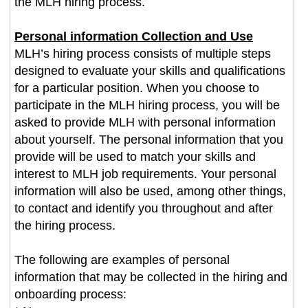
the MLH hiring process.
Personal information Collection and Use
MLH’s hiring process consists of multiple steps
designed to evaluate your skills and qualifications
for a particular position. When you choose to
participate in the MLH hiring process, you will be
asked to provide MLH with personal information
about yourself. The personal information that you
provide will be used to match your skills and
interest to MLH job requirements. Your personal
information will also be used, among other things,
to contact and identify you throughout and after
the hiring process.
The following are examples of personal
information that may be collected in the hiring and
onboarding process: