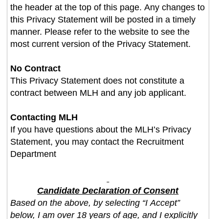
the header at the top of this page. Any changes to
this Privacy Statement will be posted in a timely
manner. Please refer to the website to see the
most current version of the Privacy Statement.
No Contract
This Privacy Statement does not constitute a
contract between MLH and any job applicant.
Contacting MLH
If you have questions about the MLH’s Privacy
Statement, you may contact the Recruitment
Department
Candidate Declaration of Consent
Based on the above, by selecting “I Accept”
below, I am over 18 years of age, and I explicitly