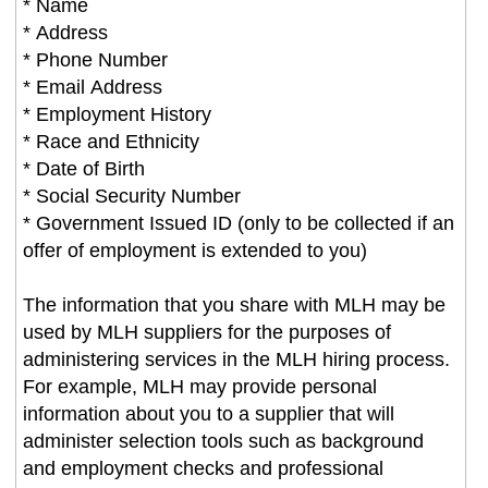
* Name
* Address
* Phone Number
* Email Address
* Employment History
* Race and Ethnicity
* Date of Birth
* Social Security Number
* Government Issued ID (only to be collected if an
offer of employment is extended to you)
The information that you share with MLH may be
used by MLH suppliers for the purposes of
administering services in the MLH hiring process.
For example, MLH may provide personal
information about you to a supplier that will
administer selection tools such as background
and employment checks and professional