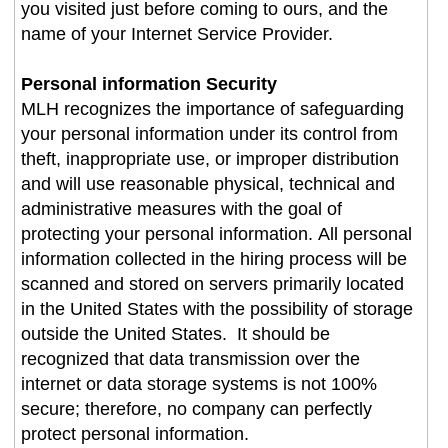
you visited just before coming to ours, and the
name of your Internet Service Provider.
Personal information Security
MLH recognizes the importance of safeguarding
your personal information under its control from
theft, inappropriate use, or improper distribution
and will use reasonable physical, technical and
administrative measures with the goal of
protecting your personal information. All personal
information collected in the hiring process will be
scanned and stored on servers primarily located
in the United States with the possibility of storage
outside the United States. It should be
recognized that data transmission over the
internet or data storage systems is not 100%
secure; therefore, no company can perfectly
protect personal information.