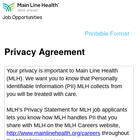
content
section.
Job Opportunities
Printable Format
Privacy Agreement
Your privacy is important to Main Line Health
(MLH). We want you to know that Personally
Identifiable Information (PII) MLH collects from
you will be treated with care.
MLH’s Privacy Statement for MLH job applicants
lets you know how MLH handles PII that you
share with MLH on the MLH Careers website,
http://www.mainlinehealth.org/careers
throughout