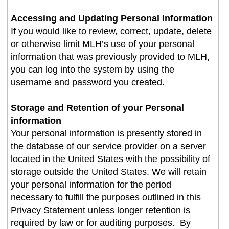
Accessing and Updating Personal Information
If you would like to review, correct, update, delete
or otherwise limit MLH’s use of your personal
information that was previously provided to MLH,
you can log into the system by using the
username and password you created
.
Storage and Retention of your Personal
information
Your personal information is presently stored in
the database of our service provider on a server
located in the United States with the possibility of
storage outside the United States. We will retain
your personal information for the period
necessary to fulfill the purposes outlined in this
Privacy Statement unless longer retention is
required by law or for auditing purposes. By