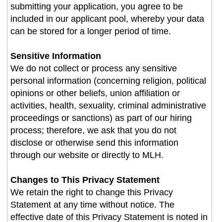
submitting your application, you agree to be
included in our applicant pool, whereby your data
can be stored for a longer period of time.
Sensitive Information
We do not collect or process any sensitive
personal information (concerning religion, political
opinions or other beliefs, union affiliation or
activities, health, sexuality, criminal administrative
proceedings or sanctions) as part of our hiring
process; therefore, we ask that you do not
disclose or otherwise send this information
through our website or directly to MLH.
Changes to This Privacy Statement
We retain the right to change this Privacy
Statement at any time without notice. The
effective date of this Privacy Statement is noted in