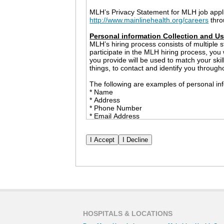
MLH’s Privacy Statement for MLH job appl
http://www.mainlinehealth.org/careers
thro
Personal information Collection and U
MLH’s hiring process consists of multiple s
participate in the MLH hiring process, you
you provide will be used to match your ski
things, to contact and identify you through
The following are examples of personal inf
* Name
* Address
* Phone Number
* Email Address
* Employment History
* Race and Ethnicity
* Date of Birth
* Social Security Number
* Government Issued ID (only to be collect
The information that you share with MLH m
example, MLH may provide personal informa
checks and professional references. We wil
permission. However, nothing in this Priva
or a government agency inquiry or investig
HOSPITALS & LOCATIONS
Cookies and Other Tracking Devices