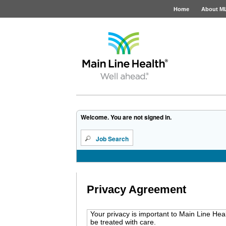
Home
About M
Job Opportunities
Welcome. You are not signed in.
Job Search
Privacy Agreement
Your privacy is important to Main Line Hea
be treated with care.