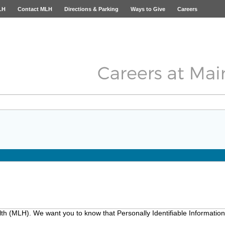
LH
Contact MLH
Directions & Parking
Ways to Give
Careers
lth (MLH). We want you to know that Personally Identifiable Information 