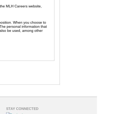
 the MLH Careers website,
r position. When you choose to
 The personal information that
l also be used, among other
s in the MLH hiring process. For
ch as background and employment
r independent use without your
nnection with a legal proceeding
STAY CONNECTED