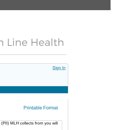
Sign In
Printable Format
(PII) MLH collects from you will