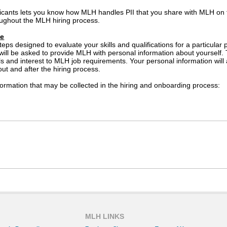
icants lets you know how MLH handles PII that you share with MLH on
ughout the MLH hiring process.
se
teps designed to evaluate your skills and qualifications for a particula
 will be asked to provide MLH with personal information about yourself.
lls and interest to MLH job requirements. Your personal information wil
out and after the hiring process.
ormation that may be collected in the hiring and onboarding process:
ed if an offer of employment is extended to you)
ay be used by MLH suppliers for the purposes of administering service
tion about you to a supplier that will administer selection tools su
l not share your personal information with other third parties for thei
cy Statement prevents the disclosure of your personal information in co
ation.
MLH LINKS