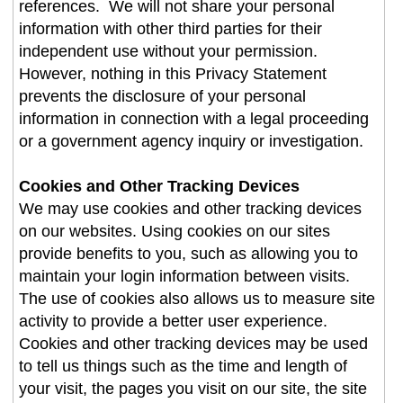
references. We will not share your personal
information with other third parties for their
independent use without your permission.
However, nothing in this Privacy Statement
prevents the disclosure of your personal
information in connection with a legal proceeding
or a government agency inquiry or investigation.
Cookies and Other Tracking Devices
We may use cookies and other tracking devices
on our websites. Using cookies on our sites
provide benefits to you, such as allowing you to
maintain your login information between visits.
The use of cookies also allows us to measure site
activity to provide a better user experience.
Cookies and other tracking devices may be used
to tell us things such as the time and length of
your visit, the pages you visit on our site, the site