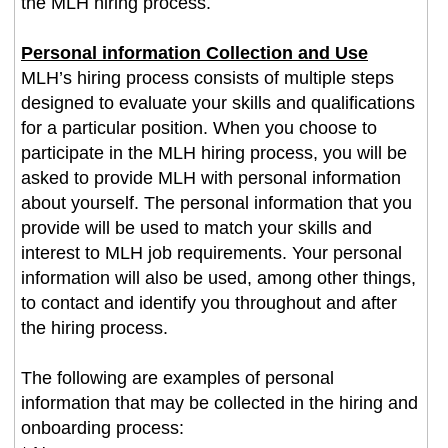
the MLH hiring process.
Personal information Collection and Use
MLH’s hiring process consists of multiple steps
designed to evaluate your skills and qualifications
for a particular position. When you choose to
participate in the MLH hiring process, you will be
asked to provide MLH with personal information
about yourself. The personal information that you
provide will be used to match your skills and
interest to MLH job requirements. Your personal
information will also be used, among other things,
to contact and identify you throughout and after
the hiring process.
The following are examples of personal
information that may be collected in the hiring and
onboarding process: