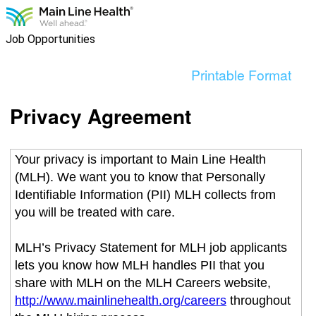
content
section.
Job Opportunities
Printable Format
Privacy Agreement
Your privacy is important to Main Line Health
(MLH). We want you to know that Personally
Identifiable Information (PII) MLH collects from
you will be treated with care.
MLH’s Privacy Statement for MLH job applicants
lets you know how MLH handles PII that you
share with MLH on the MLH Careers website,
http://www.mainlinehealth.org/careers
throughout