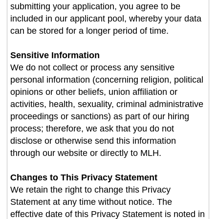
submitting your application, you agree to be
included in our applicant pool, whereby your data
can be stored for a longer period of time.
Sensitive Information
We do not collect or process any sensitive
personal information (concerning religion, political
opinions or other beliefs, union affiliation or
activities, health, sexuality, criminal administrative
proceedings or sanctions) as part of our hiring
process; therefore, we ask that you do not
disclose or otherwise send this information
through our website or directly to MLH.
Changes to This Privacy Statement
We retain the right to change this Privacy
Statement at any time without notice. The
effective date of this Privacy Statement is noted in