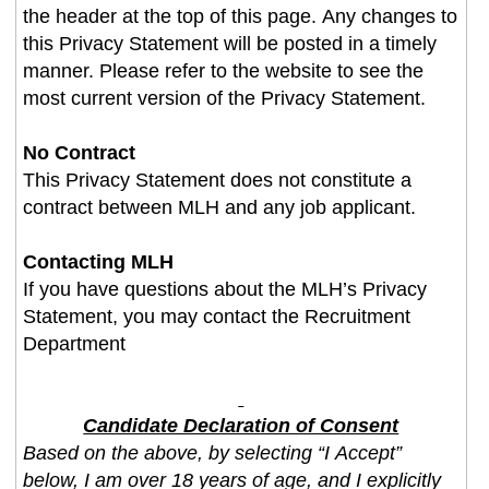
the header at the top of this page. Any changes to
this Privacy Statement will be posted in a timely
manner. Please refer to the website to see the
most current version of the Privacy Statement.
No Contract
This Privacy Statement does not constitute a
contract between MLH and any job applicant.
Contacting MLH
If you have questions about the MLH’s Privacy
Statement, you may contact the Recruitment
Department
Candidate Declaration of Consent
Based on the above, by selecting “I Accept”
below, I am over 18 years of age, and I explicitly