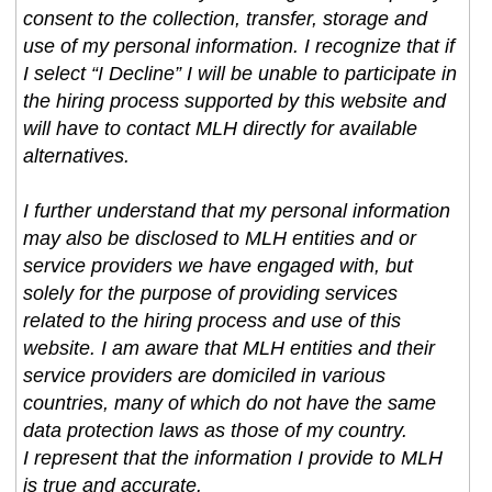
consent to the collection, transfer, storage and
use of my personal information. I recognize that if
I select “I Decline” I will be unable to participate in
the hiring process supported by this website and
will have to contact MLH directly for available
alternatives.
I further understand that my personal information
may also be disclosed to MLH entities and or
service providers we have engaged with, but
solely for the purpose of providing services
related to the hiring process and use of this
website. I am aware that MLH entities and their
service providers are domiciled in various
countries, many of which do not have the same
data protection laws as those of my country.
I represent that the information I provide to MLH
is true and accurate.