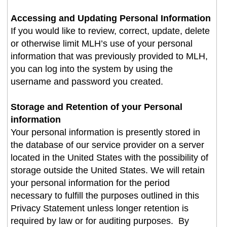
Accessing and Updating Personal Information
If you would like to review, correct, update, delete
or otherwise limit MLH’s use of your personal
information that was previously provided to MLH,
you can log into the system by using the
username and password you created
.
Storage and Retention of your Personal
information
Your personal information is presently stored in
the database of our service provider on a server
located in the United States with the possibility of
storage outside the United States. We will retain
your personal information for the period
necessary to fulfill the purposes outlined in this
Privacy Statement unless longer retention is
required by law or for auditing purposes. By