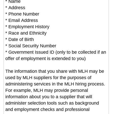
* Name
* Address
* Phone Number
* Email Address
* Employment History
* Race and Ethnicity
* Date of Birth
* Social Security Number
* Government Issued ID (only to be collected if an
offer of employment is extended to you)
The information that you share with MLH may be
used by MLH suppliers for the purposes of
administering services in the MLH hiring process.
For example, MLH may provide personal
information about you to a supplier that will
administer selection tools such as background
and employment checks and professional