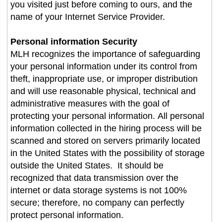
you visited just before coming to ours, and the
name of your Internet Service Provider.
Personal information Security
MLH recognizes the importance of safeguarding
your personal information under its control from
theft, inappropriate use, or improper distribution
and will use reasonable physical, technical and
administrative measures with the goal of
protecting your personal information. All personal
information collected in the hiring process will be
scanned and stored on servers primarily located
in the United States with the possibility of storage
outside the United States. It should be
recognized that data transmission over the
internet or data storage systems is not 100%
secure; therefore, no company can perfectly
protect personal information.