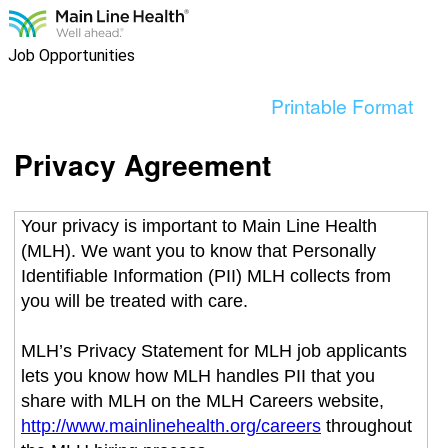
content
section.
Job Opportunities
Printable Format
Privacy Agreement
Your privacy is important to Main Line Health
(MLH). We want you to know that Personally
Identifiable Information (PII) MLH collects from
you will be treated with care.
MLH’s Privacy Statement for MLH job applicants
lets you know how MLH handles PII that you
share with MLH on the MLH Careers website,
http://www.mainlinehealth.org/careers
throughout