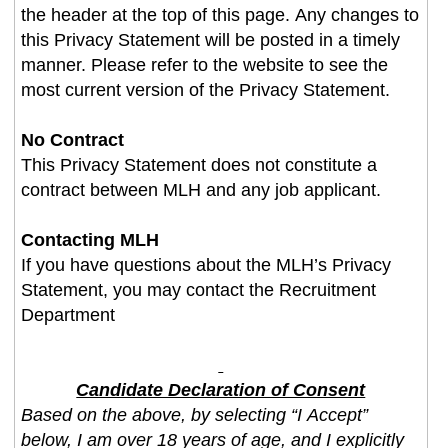
the header at the top of this page. Any changes to
this Privacy Statement will be posted in a timely
manner. Please refer to the website to see the
most current version of the Privacy Statement.
No Contract
This Privacy Statement does not constitute a
contract between MLH and any job applicant.
Contacting MLH
If you have questions about the MLH’s Privacy
Statement, you may contact the Recruitment
Department
Candidate Declaration of Consent
Based on the above, by selecting “I Accept”
below, I am over 18 years of age, and I explicitly