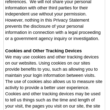
references. We will not share your personal
information with other third parties for their
independent use without your permission.
However, nothing in this Privacy Statement
prevents the disclosure of your personal
information in connection with a legal proceeding
or a government agency inquiry or investigation.
Cookies and Other Tracking Devices
We may use cookies and other tracking devices
on our websites. Using cookies on our sites
provide benefits to you, such as allowing you to
maintain your login information between visits.
The use of cookies also allows us to measure site
activity to provide a better user experience.
Cookies and other tracking devices may be used
to tell us things such as the time and length of
your visit, the pages you visit on our site, the site