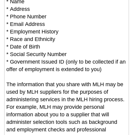
* Name
* Address
* Phone Number
* Email Address
* Employment History
* Race and Ethnicity
* Date of Birth
* Social Security Number
* Government Issued ID (only to be collected if an
offer of employment is extended to you)
The information that you share with MLH may be
used by MLH suppliers for the purposes of
administering services in the MLH hiring process.
For example, MLH may provide personal
information about you to a supplier that will
administer selection tools such as background
and employment checks and professional