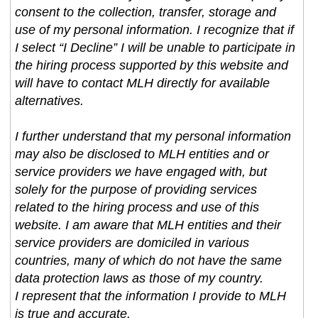
consent to the collection, transfer, storage and
use of my personal information. I recognize that if
I select “I Decline” I will be unable to participate in
the hiring process supported by this website and
will have to contact MLH directly for available
alternatives.
I further understand that my personal information
may also be disclosed to MLH entities and or
service providers we have engaged with, but
solely for the purpose of providing services
related to the hiring process and use of this
website. I am aware that MLH entities and their
service providers are domiciled in various
countries, many of which do not have the same
data protection laws as those of my country.
I represent that the information I provide to MLH
is true and accurate.