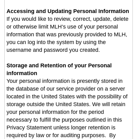
Accessing and Updating Personal Information
If you would like to review, correct, update, delete
or otherwise limit MLH’s use of your personal
information that was previously provided to MLH,
you can log into the system by using the
username and password you created
.
Storage and Retention of your Personal
information
Your personal information is presently stored in
the database of our service provider on a server
located in the United States with the possibility of
storage outside the United States. We will retain
your personal information for the period
necessary to fulfill the purposes outlined in this
Privacy Statement unless longer retention is
required by law or for auditing purposes. By