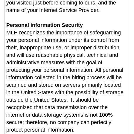
you visited just before coming to ours, and the
name of your Internet Service Provider.
Personal information Security
MLH recognizes the importance of safeguarding
your personal information under its control from
theft, inappropriate use, or improper distribution
and will use reasonable physical, technical and
administrative measures with the goal of
protecting your personal information. All personal
information collected in the hiring process will be
scanned and stored on servers primarily located
in the United States with the possibility of storage
outside the United States. It should be
recognized that data transmission over the
internet or data storage systems is not 100%
secure; therefore, no company can perfectly
protect personal information.