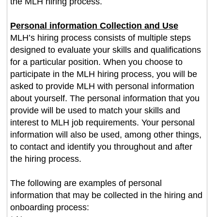
the MLH hiring process.
Personal information Collection and Use
MLH’s hiring process consists of multiple steps
designed to evaluate your skills and qualifications
for a particular position. When you choose to
participate in the MLH hiring process, you will be
asked to provide MLH with personal information
about yourself. The personal information that you
provide will be used to match your skills and
interest to MLH job requirements. Your personal
information will also be used, among other things,
to contact and identify you throughout and after
the hiring process.
The following are examples of personal
information that may be collected in the hiring and
onboarding process: