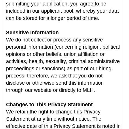
submitting your application, you agree to be
included in our applicant pool, whereby your data
can be stored for a longer period of time.
Sensitive Information
We do not collect or process any sensitive
personal information (concerning religion, political
opinions or other beliefs, union affiliation or
activities, health, sexuality, criminal administrative
proceedings or sanctions) as part of our hiring
process; therefore, we ask that you do not
disclose or otherwise send this information
through our website or directly to MLH.
Changes to This Privacy Statement
We retain the right to change this Privacy
Statement at any time without notice. The
effective date of this Privacy Statement is noted in