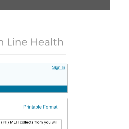
Sign In
Printable Format
(PII) MLH collects from you will