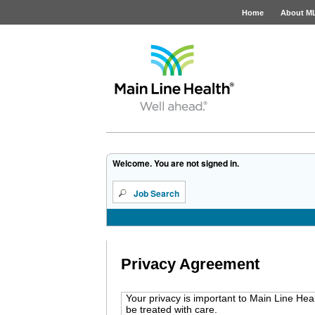
Home
About M
Job Opportunities
Welcome. You are not signed in.
Job Search
Privacy Agreement
Your privacy is important to Main Line Hea
be treated with care.