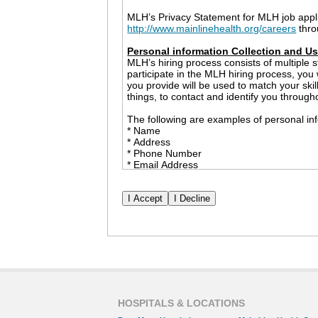
MLH’s Privacy Statement for MLH job appl
http://www.mainlinehealth.org/careers
thro
Personal information Collection and U
MLH’s hiring process consists of multiple s
participate in the MLH hiring process, you
you provide will be used to match your ski
things, to contact and identify you through
The following are examples of personal inf
* Name
* Address
* Phone Number
* Email Address
* Employment History
* Race and Ethnicity
* Date of Birth
* Social Security Number
* Government Issued ID (only to be collect
The information that you share with MLH m
example, MLH may provide personal informa
checks and professional references. We wil
permission. However, nothing in this Priva
or a government agency inquiry or investig
HOSPITALS & LOCATIONS
Cookies and Other Tracking Devices