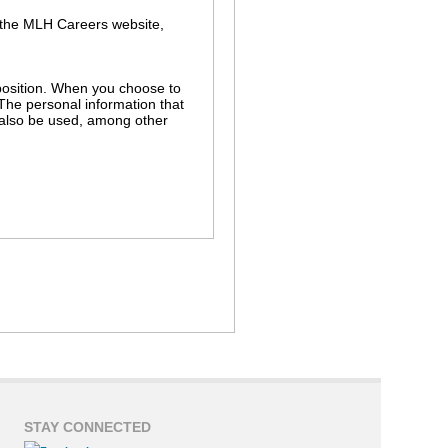
 the MLH Careers website,
r position. When you choose to
 The personal information that
l also be used, among other
s in the MLH hiring process. For
ch as background and employment
r independent use without your
nnection with a legal proceeding
STAY CONNECTED