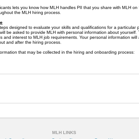
icants lets you know how MLH handles PII that you share with MLH on
ughout the MLH hiring process.
se
teps designed to evaluate your skills and qualifications for a particula
 will be asked to provide MLH with personal information about yourself.
lls and interest to MLH job requirements. Your personal information wil
out and after the hiring process.
ormation that may be collected in the hiring and onboarding process:
ed if an offer of employment is extended to you)
ay be used by MLH suppliers for the purposes of administering service
tion about you to a supplier that will administer selection tools su
l not share your personal information with other third parties for thei
cy Statement prevents the disclosure of your personal information in co
ation.
MLH LINKS