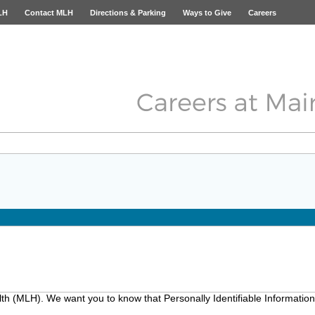
LH
Contact MLH
Directions & Parking
Ways to Give
Careers
lth (MLH). We want you to know that Personally Identifiable Information 