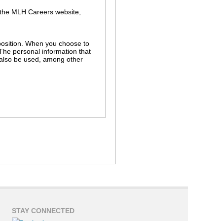
 the MLH Careers website,
r position. When you choose to
 The personal information that
l also be used, among other
s in the MLH hiring process. For
ch as background and employment
r independent use without your
nnection with a legal proceeding
STAY CONNECTED