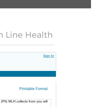
Sign In
Printable Format
(PII) MLH collects from you will