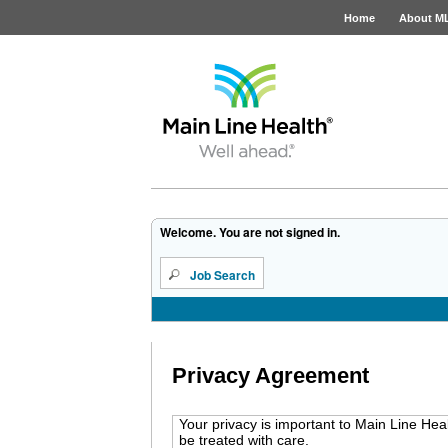
Home
About M
Job Opportunities
Welcome. You are not signed in.
Job Search
Privacy Agreement
Your privacy is important to Main Line Hea
be treated with care.