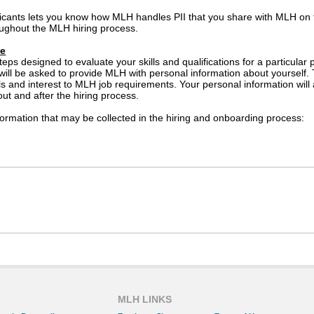
icants lets you know how MLH handles PII that you share with MLH on
ughout the MLH hiring process.
se
teps designed to evaluate your skills and qualifications for a particula
 will be asked to provide MLH with personal information about yourself.
lls and interest to MLH job requirements. Your personal information wil
out and after the hiring process.
ormation that may be collected in the hiring and onboarding process:
ed if an offer of employment is extended to you)
ay be used by MLH suppliers for the purposes of administering service
tion about you to a supplier that will administer selection tools su
l not share your personal information with other third parties for thei
cy Statement prevents the disclosure of your personal information in co
ation.
MLH LINKS