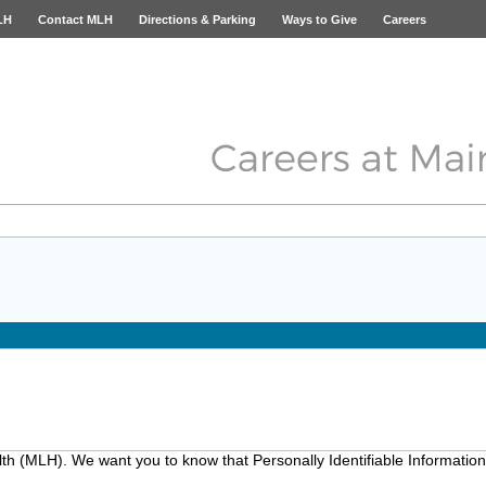
LH
Contact MLH
Directions & Parking
Ways to Give
Careers
lth (MLH). We want you to know that Personally Identifiable Information 