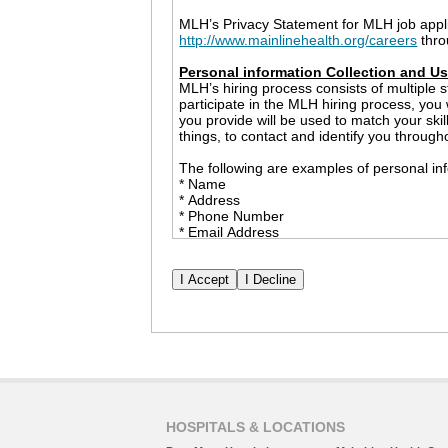
MLH’s Privacy Statement for MLH job appl
http://www.mainlinehealth.org/careers
thro
Personal information Collection and U
MLH’s hiring process consists of multiple s
participate in the MLH hiring process, you
you provide will be used to match your ski
things, to contact and identify you through
The following are examples of personal inf
* Name
* Address
* Phone Number
* Email Address
* Employment History
* Race and Ethnicity
* Date of Birth
* Social Security Number
* Government Issued ID (only to be collect
The information that you share with MLH m
example, MLH may provide personal informa
checks and professional references. We wil
permission. However, nothing in this Priva
or a government agency inquiry or investig
HOSPITALS & LOCATIONS
Cookies and Other Tracking Devices