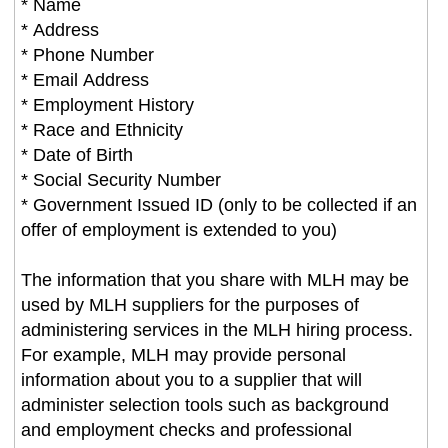
* Name
* Address
* Phone Number
* Email Address
* Employment History
* Race and Ethnicity
* Date of Birth
* Social Security Number
* Government Issued ID (only to be collected if an
offer of employment is extended to you)
The information that you share with MLH may be
used by MLH suppliers for the purposes of
administering services in the MLH hiring process.
For example, MLH may provide personal
information about you to a supplier that will
administer selection tools such as background
and employment checks and professional