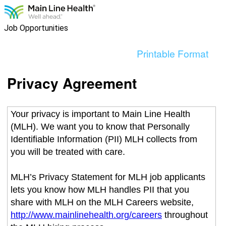
content
section.
Job Opportunities
Printable Format
Privacy Agreement
Your privacy is important to Main Line Health
(MLH). We want you to know that Personally
Identifiable Information (PII) MLH collects from
you will be treated with care.
MLH’s Privacy Statement for MLH job applicants
lets you know how MLH handles PII that you
share with MLH on the MLH Careers website,
http://www.mainlinehealth.org/careers
throughout