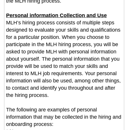
the MLH hiring process.
Personal information Collection and Use
MLH’s hiring process consists of multiple steps
designed to evaluate your skills and qualifications
for a particular position. When you choose to
participate in the MLH hiring process, you will be
asked to provide MLH with personal information
about yourself. The personal information that you
provide will be used to match your skills and
interest to MLH job requirements. Your personal
information will also be used, among other things,
to contact and identify you throughout and after
the hiring process.
The following are examples of personal
information that may be collected in the hiring and
onboarding process: