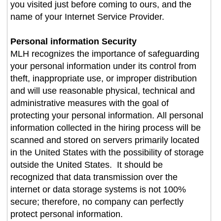
you visited just before coming to ours, and the
name of your Internet Service Provider.
Personal information Security
MLH recognizes the importance of safeguarding
your personal information under its control from
theft, inappropriate use, or improper distribution
and will use reasonable physical, technical and
administrative measures with the goal of
protecting your personal information. All personal
information collected in the hiring process will be
scanned and stored on servers primarily located
in the United States with the possibility of storage
outside the United States. It should be
recognized that data transmission over the
internet or data storage systems is not 100%
secure; therefore, no company can perfectly
protect personal information.