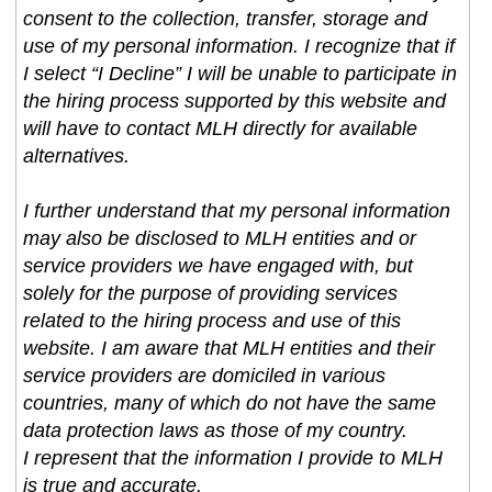
consent to the collection, transfer, storage and
use of my personal information. I recognize that if
I select “I Decline” I will be unable to participate in
the hiring process supported by this website and
will have to contact MLH directly for available
alternatives.
I further understand that my personal information
may also be disclosed to MLH entities and or
service providers we have engaged with, but
solely for the purpose of providing services
related to the hiring process and use of this
website. I am aware that MLH entities and their
service providers are domiciled in various
countries, many of which do not have the same
data protection laws as those of my country.
I represent that the information I provide to MLH
is true and accurate.