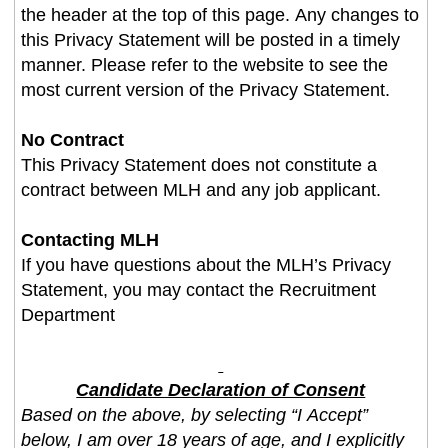
the header at the top of this page. Any changes to
this Privacy Statement will be posted in a timely
manner. Please refer to the website to see the
most current version of the Privacy Statement.
No Contract
This Privacy Statement does not constitute a
contract between MLH and any job applicant.
Contacting MLH
If you have questions about the MLH’s Privacy
Statement, you may contact the Recruitment
Department
Candidate Declaration of Consent
Based on the above, by selecting “I Accept”
below, I am over 18 years of age, and I explicitly