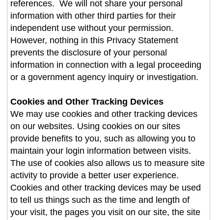
references. We will not share your personal
information with other third parties for their
independent use without your permission.
However, nothing in this Privacy Statement
prevents the disclosure of your personal
information in connection with a legal proceeding
or a government agency inquiry or investigation.
Cookies and Other Tracking Devices
We may use cookies and other tracking devices
on our websites. Using cookies on our sites
provide benefits to you, such as allowing you to
maintain your login information between visits.
The use of cookies also allows us to measure site
activity to provide a better user experience.
Cookies and other tracking devices may be used
to tell us things such as the time and length of
your visit, the pages you visit on our site, the site