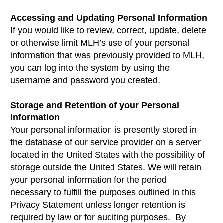
Accessing and Updating Personal Information
If you would like to review, correct, update, delete
or otherwise limit MLH’s use of your personal
information that was previously provided to MLH,
you can log into the system by using the
username and password you created
.
Storage and Retention of your Personal
information
Your personal information is presently stored in
the database of our service provider on a server
located in the United States with the possibility of
storage outside the United States. We will retain
your personal information for the period
necessary to fulfill the purposes outlined in this
Privacy Statement unless longer retention is
required by law or for auditing purposes. By