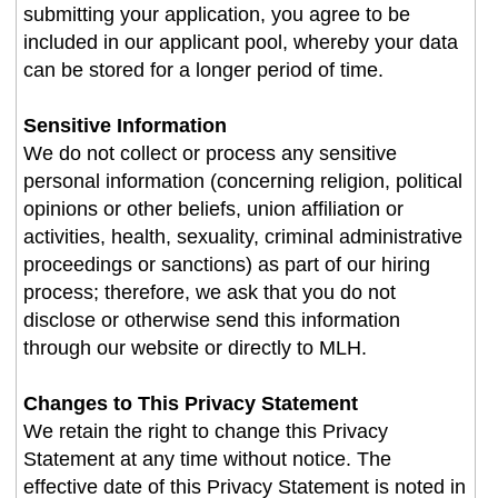
submitting your application, you agree to be
included in our applicant pool, whereby your data
can be stored for a longer period of time.
Sensitive Information
We do not collect or process any sensitive
personal information (concerning religion, political
opinions or other beliefs, union affiliation or
activities, health, sexuality, criminal administrative
proceedings or sanctions) as part of our hiring
process; therefore, we ask that you do not
disclose or otherwise send this information
through our website or directly to MLH.
Changes to This Privacy Statement
We retain the right to change this Privacy
Statement at any time without notice. The
effective date of this Privacy Statement is noted in