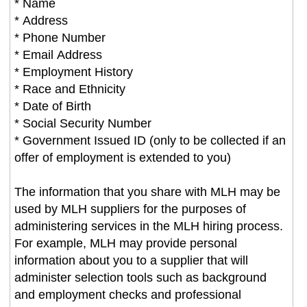
* Name
* Address
* Phone Number
* Email Address
* Employment History
* Race and Ethnicity
* Date of Birth
* Social Security Number
* Government Issued ID (only to be collected if an
offer of employment is extended to you)
The information that you share with MLH may be
used by MLH suppliers for the purposes of
administering services in the MLH hiring process.
For example, MLH may provide personal
information about you to a supplier that will
administer selection tools such as background
and employment checks and professional