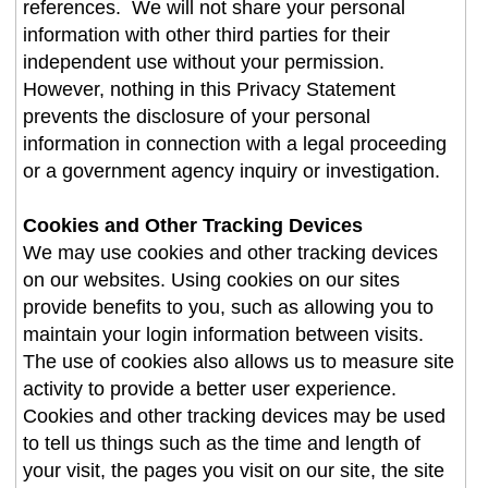
references. We will not share your personal
information with other third parties for their
independent use without your permission.
However, nothing in this Privacy Statement
prevents the disclosure of your personal
information in connection with a legal proceeding
or a government agency inquiry or investigation.
Cookies and Other Tracking Devices
We may use cookies and other tracking devices
on our websites. Using cookies on our sites
provide benefits to you, such as allowing you to
maintain your login information between visits.
The use of cookies also allows us to measure site
activity to provide a better user experience.
Cookies and other tracking devices may be used
to tell us things such as the time and length of
your visit, the pages you visit on our site, the site