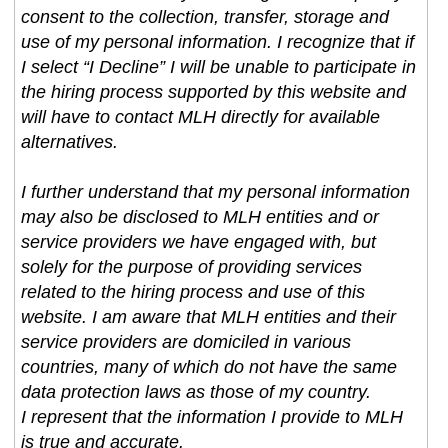
consent to the collection, transfer, storage and
use of my personal information. I recognize that if
I select “I Decline” I will be unable to participate in
the hiring process supported by this website and
will have to contact MLH directly for available
alternatives.
I further understand that my personal information
may also be disclosed to MLH entities and or
service providers we have engaged with, but
solely for the purpose of providing services
related to the hiring process and use of this
website. I am aware that MLH entities and their
service providers are domiciled in various
countries, many of which do not have the same
data protection laws as those of my country.
I represent that the information I provide to MLH
is true and accurate.