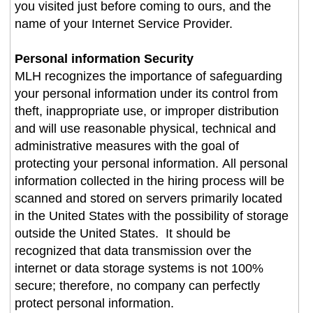
you visited just before coming to ours, and the
name of your Internet Service Provider.
Personal information Security
MLH recognizes the importance of safeguarding
your personal information under its control from
theft, inappropriate use, or improper distribution
and will use reasonable physical, technical and
administrative measures with the goal of
protecting your personal information. All personal
information collected in the hiring process will be
scanned and stored on servers primarily located
in the United States with the possibility of storage
outside the United States. It should be
recognized that data transmission over the
internet or data storage systems is not 100%
secure; therefore, no company can perfectly
protect personal information.