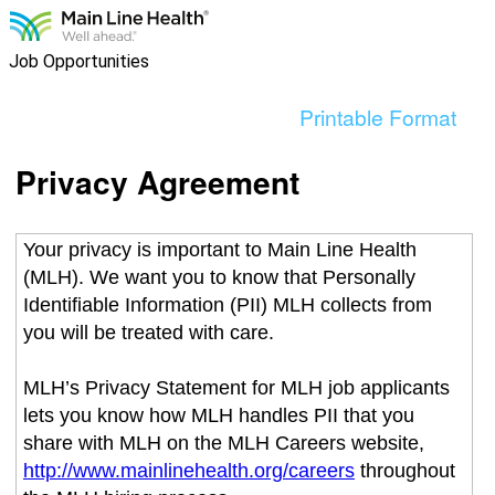
content
section.
Job Opportunities
Printable Format
Privacy Agreement
Your privacy is important to Main Line Health
(MLH). We want you to know that Personally
Identifiable Information (PII) MLH collects from
you will be treated with care.
MLH’s Privacy Statement for MLH job applicants
lets you know how MLH handles PII that you
share with MLH on the MLH Careers website,
http://www.mainlinehealth.org/careers
throughout