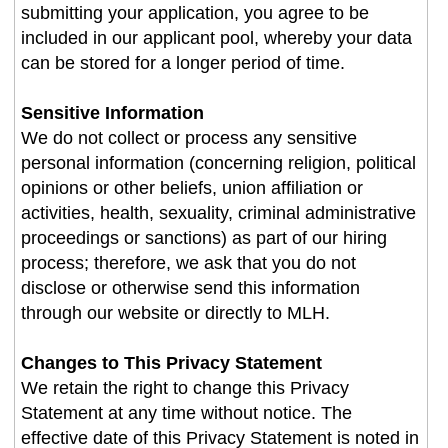
submitting your application, you agree to be
included in our applicant pool, whereby your data
can be stored for a longer period of time.
Sensitive Information
We do not collect or process any sensitive
personal information (concerning religion, political
opinions or other beliefs, union affiliation or
activities, health, sexuality, criminal administrative
proceedings or sanctions) as part of our hiring
process; therefore, we ask that you do not
disclose or otherwise send this information
through our website or directly to MLH.
Changes to This Privacy Statement
We retain the right to change this Privacy
Statement at any time without notice. The
effective date of this Privacy Statement is noted in