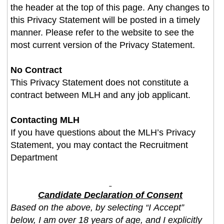
the header at the top of this page. Any changes to
this Privacy Statement will be posted in a timely
manner. Please refer to the website to see the
most current version of the Privacy Statement.
No Contract
This Privacy Statement does not constitute a
contract between MLH and any job applicant.
Contacting MLH
If you have questions about the MLH’s Privacy
Statement, you may contact the Recruitment
Department
Candidate Declaration of Consent
Based on the above, by selecting “I Accept”
below, I am over 18 years of age, and I explicitly