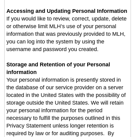
Accessing and Updating Personal Information
If you would like to review, correct, update, delete
or otherwise limit MLH’s use of your personal
information that was previously provided to MLH,
you can log into the system by using the
username and password you created
.
Storage and Retention of your Personal
information
Your personal information is presently stored in
the database of our service provider on a server
located in the United States with the possibility of
storage outside the United States. We will retain
your personal information for the period
necessary to fulfill the purposes outlined in this
Privacy Statement unless longer retention is
required by law or for auditing purposes. By