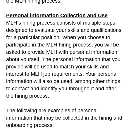
the MLH hiring process.
Personal information Collection and Use
MLH’s hiring process consists of multiple steps
designed to evaluate your skills and qualifications
for a particular position. When you choose to
participate in the MLH hiring process, you will be
asked to provide MLH with personal information
about yourself. The personal information that you
provide will be used to match your skills and
interest to MLH job requirements. Your personal
information will also be used, among other things,
to contact and identify you throughout and after
the hiring process.
The following are examples of personal
information that may be collected in the hiring and
onboarding process: